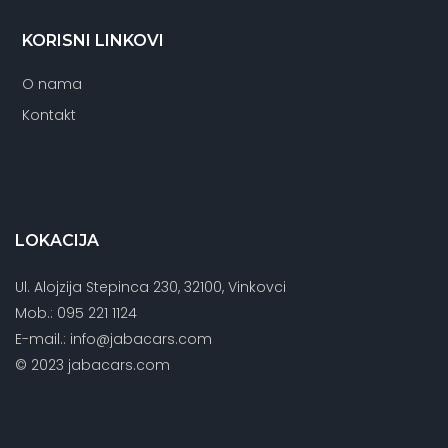
KORISNI LINKOVI
O nama
Kontakt
LOKACIJA
Ul. Alojzija Stepinca 230, 32100, Vinkovci
Mob.: 095 221 1124
E-mail.: info@jabacars.com
© 2023 jabacars.com