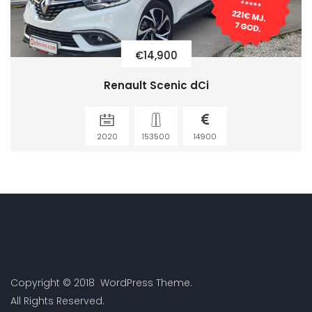
€14,900
Renault Scenic dCi
2020
153500
14900
Copyright © 2018 WordPress Theme.
All Rights Reserved.