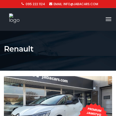
095 222 1124
EMAIL: INFO@JABACARS.COM
Renault